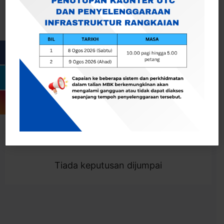
Cari
Togol Penapis
Showing 0 result
Tiada keputusan dijumpai