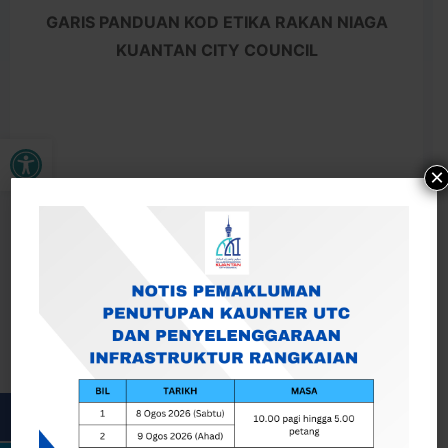
GARIS PANDUAN KOD ETIKA RAKAN NIAGA
KUANTAN CITY COUNCIL
Open toolbar
×