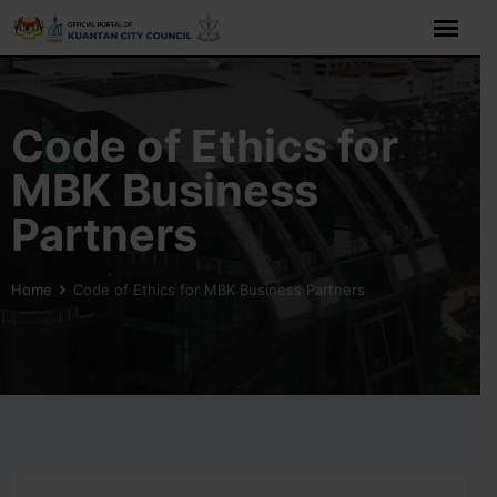
Code of Ethics for
MBK Business
Partners
Home
Code of Ethics for MBK Business Partners