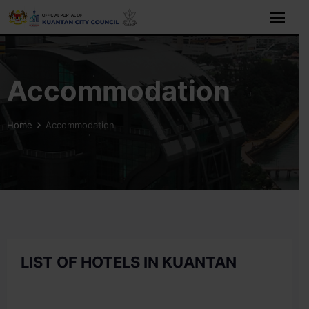
Skip
to
content
Accommodation
Home
Accommodation
LIST OF HOTELS IN KUANTAN