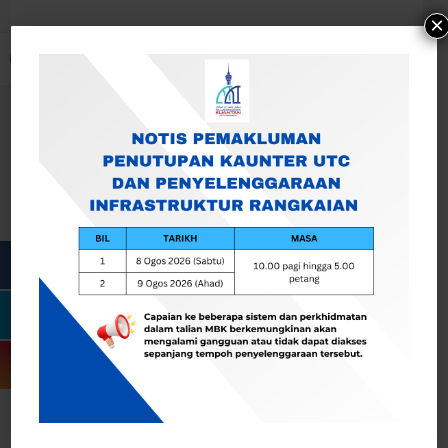
×
Open toolbar