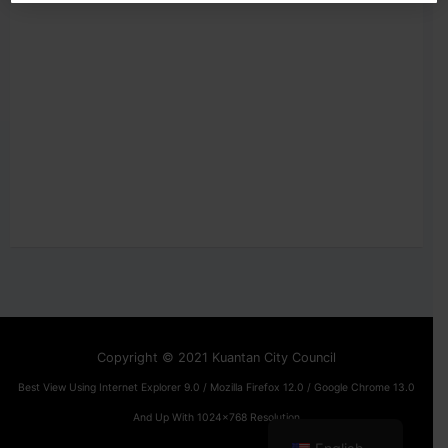
Copyright © 2021 Kuantan City Council
Best View Using Internet Explorer 9.0 / Mozilla Firefox 12.0 / Google Chrome 13.0
And Up With 1024x768 Resolution