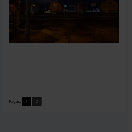
1
2
Pages: