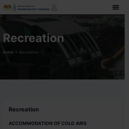
Recreation
Home
Recreation
Recreation
ACCOMMODATION OF COLD AIRS