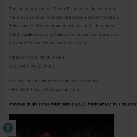
The latest attraction at Pantai Balok recreation center is
the provision of air -conditioned capsule accommodation.
This capsule offers a promotional price until the end of
2020. Facilities such as toilets and prayer rooms are also
provided for the convenience of visitors.
PROMOTIONAL PRICE: RM60
ORDINARY PRICE: RM80
For any inquiries and reservations can contact
09-5448371 Beam Management Unit.
#mybeautifulkuantan
#visitmalaysia2020
#visitpahang
#visitkuanta
Open toolbar