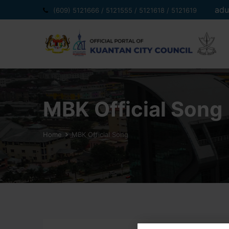
Skip
adu
(609) 5121666 / 5121555 / 5121618 / 5121619
to
content
MBK Official Song
Home
MBK Official Song