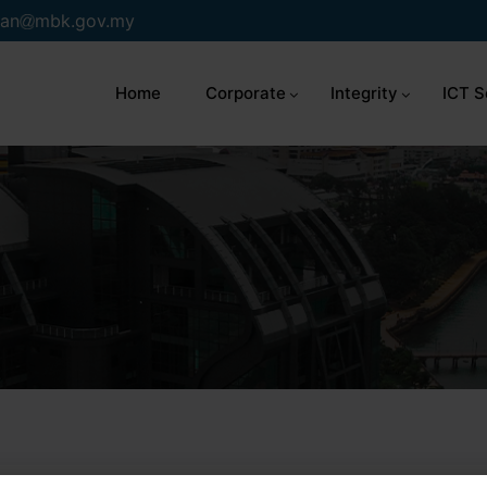
an
mbk.gov.my
Home
Corporate
Integrity
ICT S