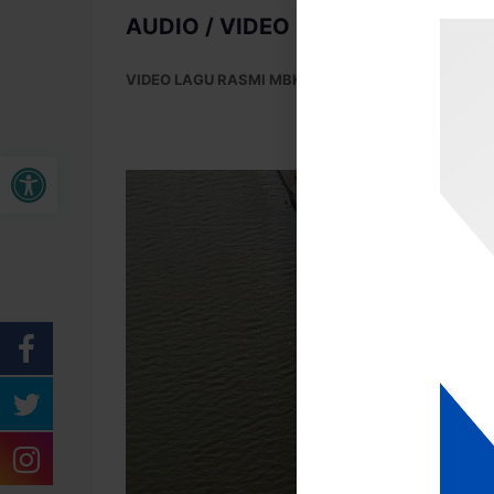
AUDIO / VIDEO MAJLIS BANDAR
VIDEO LAGU RASMI MBK (KUANTAN INDAH LESTAR
Open toolbar