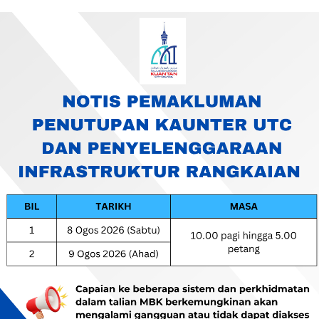
AYA KUANTAN
I)