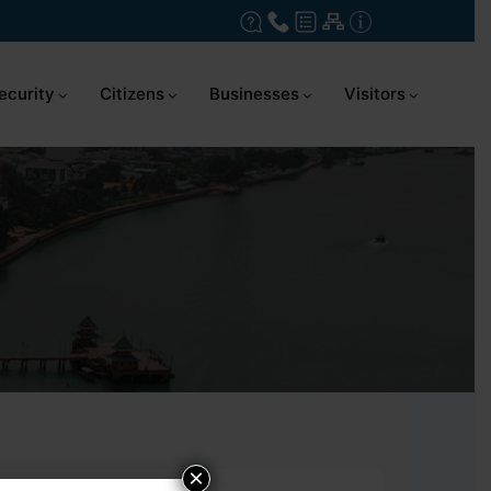
ecurity
Citizens
Businesses
Visitors
×