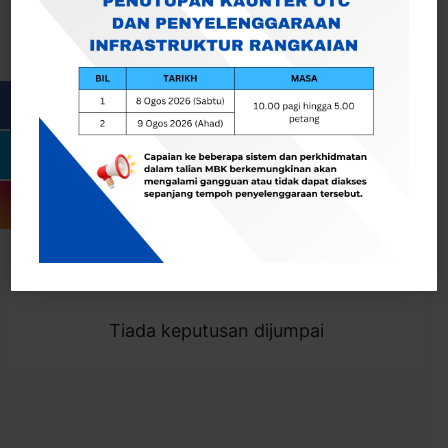
Cari
Togol Penapis
Showing 0 result
Tiada keputusan dijumpai