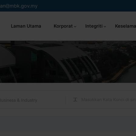
an
mbk.gov.my
Laman Utama
Korporat
Integriti
Keselama
Business & Industry