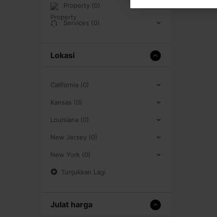
Property (0)
Services (0)
Lokasi
California (0)
Kansas (0)
Louisiana (0)
New Jersey (0)
New York (0)
Tunjukkan Lagi
Julat harga