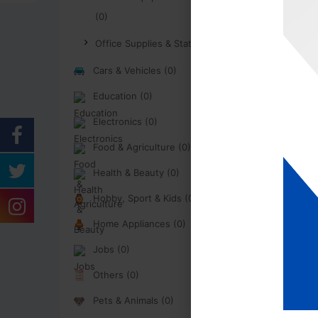
(0)
Office Supplies & Stationary (0)
Cars & Vehicles (0)
Education (0)
Electronics (0)
Food & Agriculture (0)
Health & Beauty (0)
Hobby, Sport & Kids (0)
Home Appliances (0)
Jobs (0)
Others (0)
Pets & Animals (0)