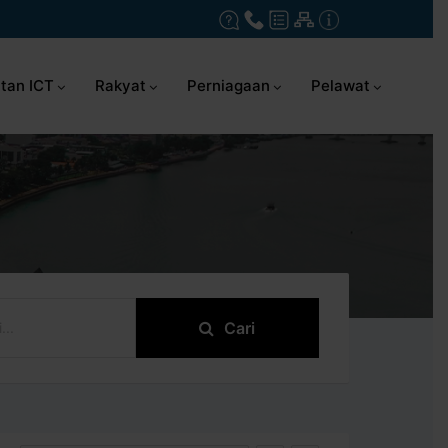
tan ICT
Rakyat
Perniagaan
Pelawat
Cari