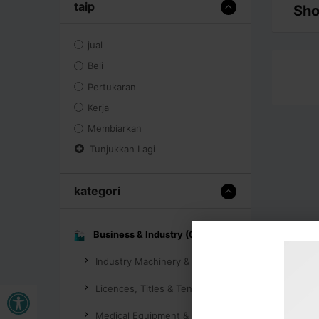
taip
Sho
jual
Beli
Pertukaran
Kerja
Membiarkan
Tunjukkan Lagi
kategori
Business & Industry (0)
Industry Machinery & Tools (0)
Buka bar alat
Licences, Titles & Tenders (0)
Medical Equipment & Supplies