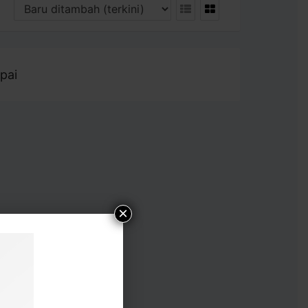
pai
×