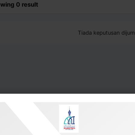
wing 0 result
Tiada keputusan dijum