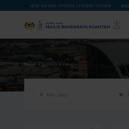
Langkau
adu
(609) 5121666 / 5121555 / 5121618 / 5121619
ke
kandungan
Rumah
Business & Industry
Pilih Lokasi