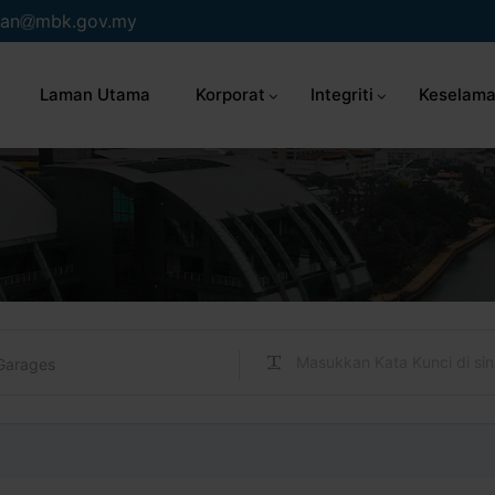
an
mbk.gov.my
Laman Utama
Korporat
Integriti
Keselama
Garages