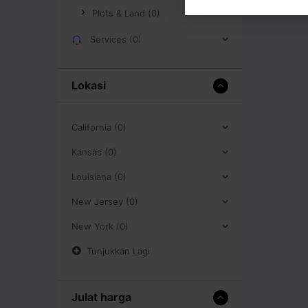
Plots & Land (0)
Services (0)
Lokasi
California (0)
Kansas (0)
Louisiana (0)
New Jersey (0)
New York (0)
Tunjukkan Lagi
Julat harga