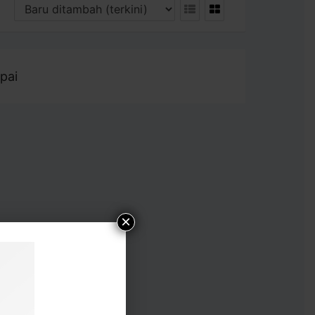
pai
×