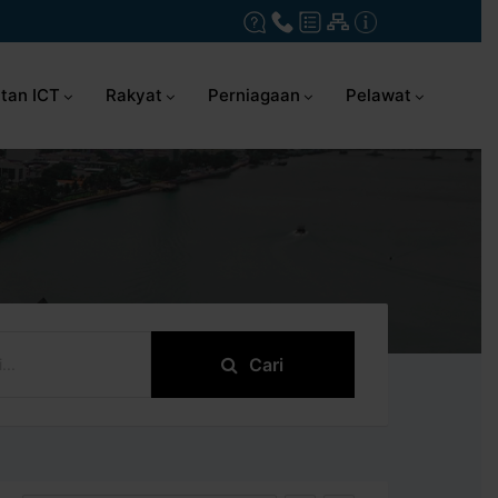
tan ICT
Rakyat
Perniagaan
Pelawat
Cari