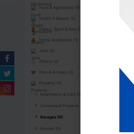
Food & Agriculture (0)
Health & Beauty (0)
Hobby, Sport & Kids (0)
Home Appliances (0)
Jobs (0)
Others (0)
Pets & Animals (0)
Property (0)
Apartments & Flats (0)
Commercial Property (0)
Garages (0)
Houses (0)