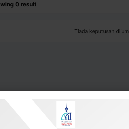
wing 0 result
Tiada keputusan dijum