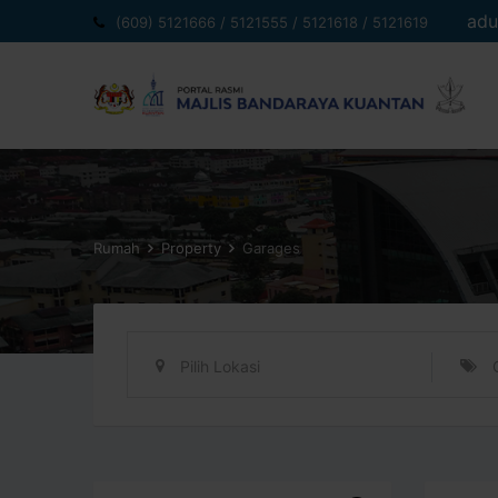
Langkau
adu
(609) 5121666 / 5121555 / 5121618 / 5121619
ke
kandungan
Rumah
Property
Garages
Pilih Lokasi