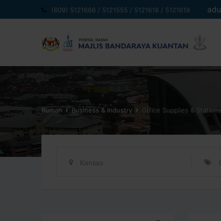
Langkau
adu
(609) 5121666 / 5121555 / 5121618 / 5121619
ke
kandungan
Rumah
Business & Industry
Office Supplies & Station
Kansas