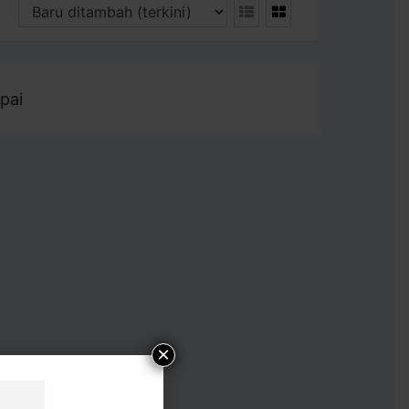
pai
×