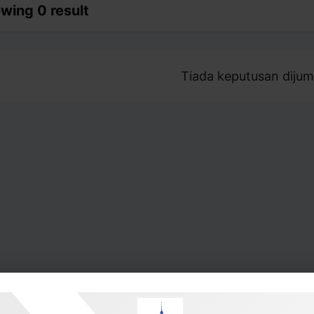
wing 0 result
Tiada keputusan dijum