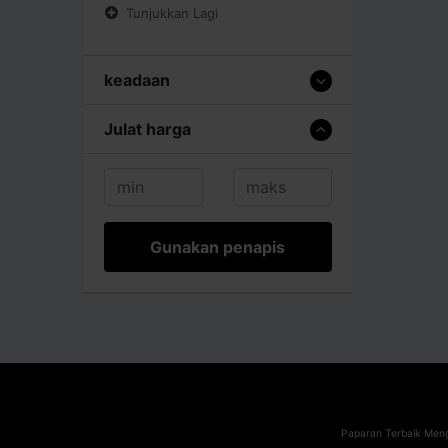
Tunjukkan Lagi
keadaan
Julat harga
Gunakan penapis
Paparan Terbaik Meng