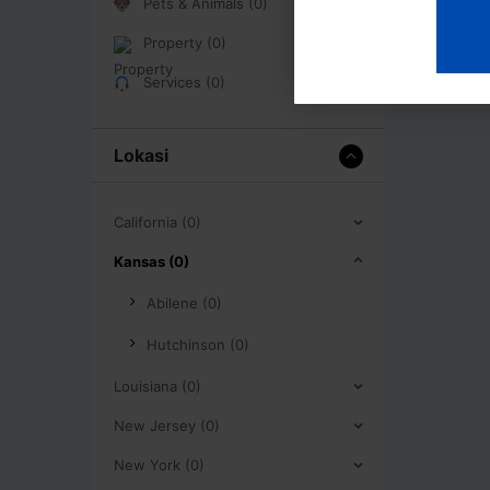
Pets & Animals (0)
Property (0)
Services (0)
Lokasi
California (0)
Kansas (0)
Abilene (0)
Hutchinson (0)
Louisiana (0)
New Jersey (0)
New York (0)