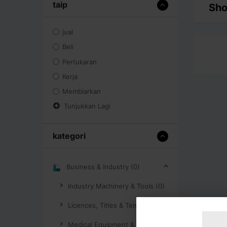
taip
Sho
jual
Beli
Pertukaran
Kerja
Membiarkan
Tunjukkan Lagi
kategori
Business & Industry (0)
Industry Machinery & Tools (0)
Licences, Titles & Tenders (0)
Medical Equipment & Supplies