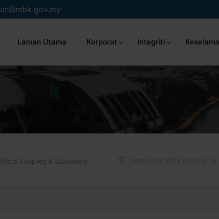
an
mbk.gov.my
Laman Utama
Korporat
Integriti
Keselama
ary
Office Supplies & Stationary