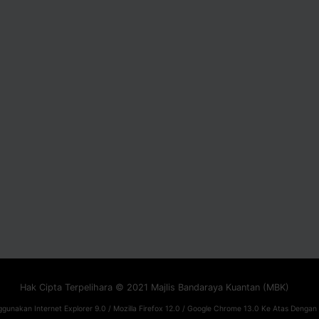
Hak Cipta Terpelihara © 2021 Majlis Bandaraya Kuantan (MBK)
gunakan Internet Explorer 9.0 / Mozilla Firefox 12.0 / Google Chrome 13.0 Ke Atas Dengan