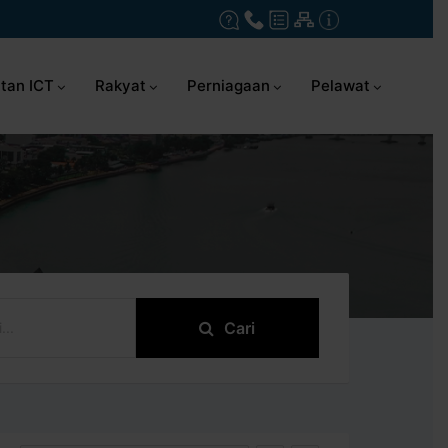
tan ICT
Rakyat
Perniagaan
Pelawat
Cari