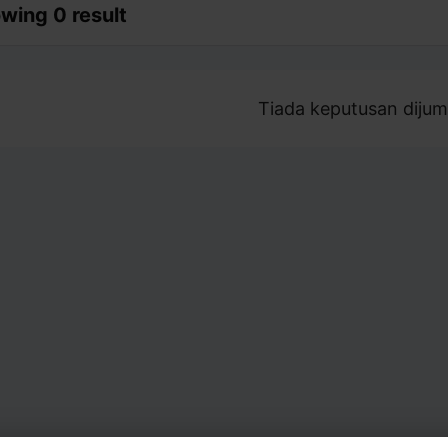
wing 0 result
Tiada keputusan dijum