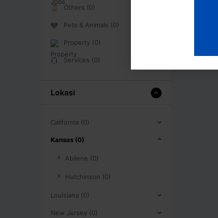
Others (0)
Pets & Animals (0)
Property (0)
Services (0)
Lokasi
California (0)
Kansas (0)
Abilene (0)
Hutchinson (0)
Louisiana (0)
New Jersey (0)