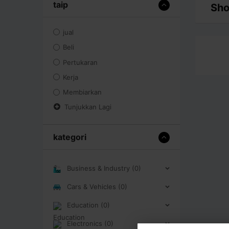
taip
Sho
jual
Beli
Pertukaran
Kerja
Membiarkan
Tunjukkan Lagi
kategori
Business & Industry (0)
Cars & Vehicles (0)
Education (0)
Electronics (0)