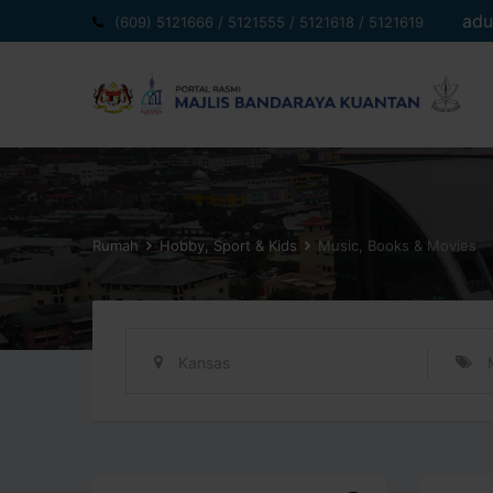
Langkau
adu
(609) 5121666 / 5121555 / 5121618 / 5121619
ke
kandungan
Rumah
Hobby, Sport & Kids
Music, Books & Movies
Kansas