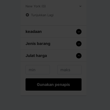
New York (0)
Tunjukkan Lagi
keadaan
Jenis barang
Julat harga
Gunakan penapis