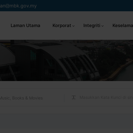
an
mbk.gov.my
Laman Utama
Korporat
Integriti
Keselama
Music, Books & Movies