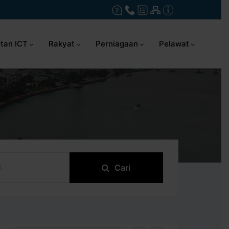
tan ICT
Rakyat
Perniagaan
Pelawat
Cari