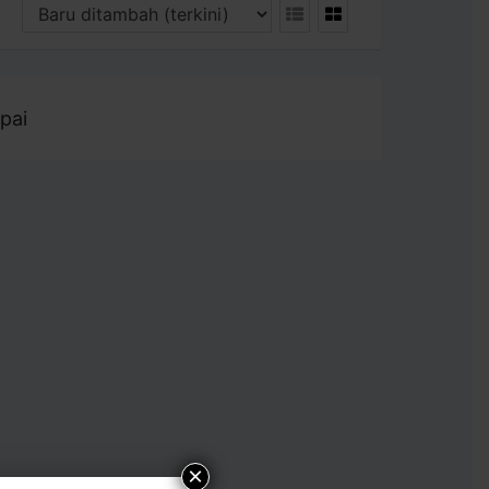
pai
×