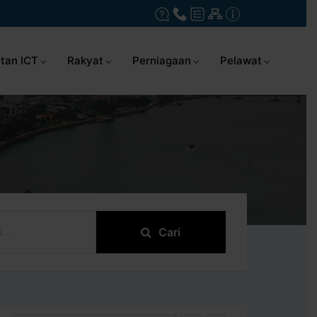
tan ICT
Rakyat
Perniagaan
Pelawat
Cari