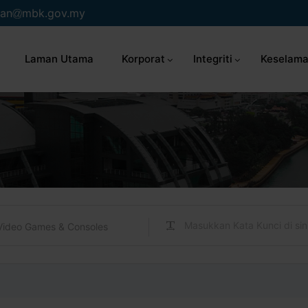
an
mbk.gov.my
Laman Utama
Korporat
Integriti
Keselama
Video Games & Consoles