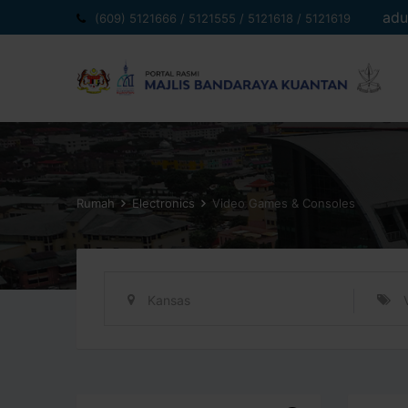
Langkau
adu
(609) 5121666 / 5121555 / 5121618 / 5121619
ke
kandungan
Rumah
Electronics
Video Games & Consoles
Kansas