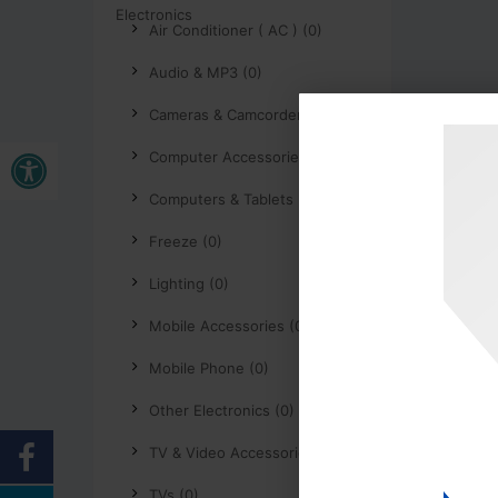
Air Conditioner ( AC ) (0)
Audio & MP3 (0)
Cameras & Camcorders (0)
Buka bar alat
Computer Accessories (0)
Computers & Tablets (0)
Freeze (0)
Lighting (0)
Mobile Accessories (0)
Mobile Phone (0)
Other Electronics (0)
TV & Video Accessories (0)
TVs (0)