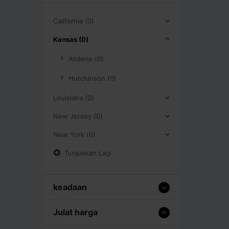
California (0)
Kansas (0)
Abilene (0)
Hutchinson (0)
Louisiana (0)
New Jersey (0)
New York (0)
Tunjukkan Lagi
keadaan
Julat harga