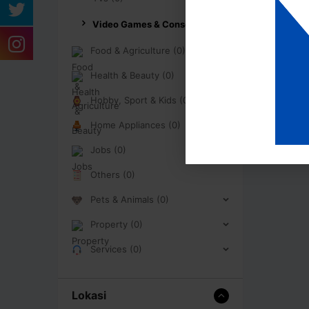
Video Games & Consoles (0)
Food & Agriculture (0)
Health & Beauty (0)
Hobby, Sport & Kids (0)
Home Appliances (0)
Jobs (0)
Others (0)
Pets & Animals (0)
Property (0)
Services (0)
Lokasi