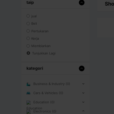
taip
Sho
jual
Beli
Pertukaran
Kerja
Membiarkan
Tunjukkan Lagi
kategori
Business & Industry (0)
Cars & Vehicles (0)
Education (0)
Electronics (0)