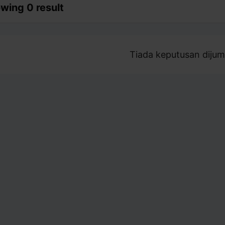
wing 0 result
Tiada keputusan dijum