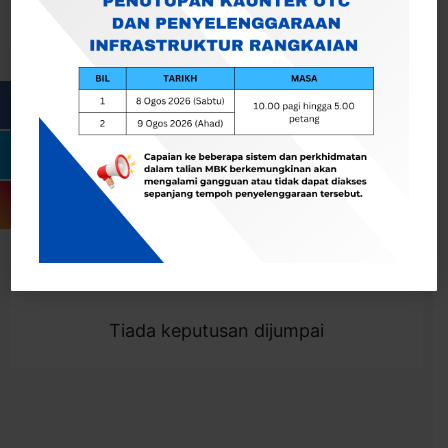
Cari
Togol Penapis
Showing 0 result
Tiada keputusan dijumpai