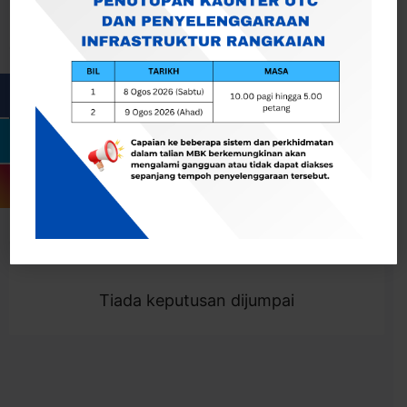
Cari
Togol Penapis
Showing 0 result
Tiada keputusan dijumpai