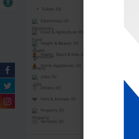
Tuition (0)
Electronics (0)
Food & Agriculture (0)
Health & Beauty (0)
Hobby, Sport & Kids (0)
Home Appliances (0)
Jobs (0)
Others (0)
Pets & Animals (0)
Property (0)
Services (0)