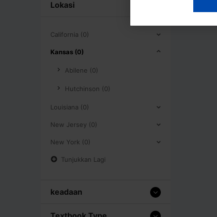
Lokasi
California (0)
Kansas (0)
Abilene (0)
Hutchinson (0)
Louisiana (0)
New Jersey (0)
New York (0)
Tunjukkan Lagi
keadaan
Textbook Type