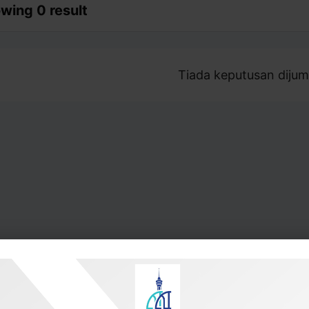
wing 0 result
Tiada keputusan dijum