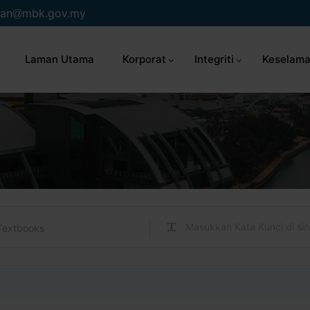
an
mbk.gov.my
Laman Utama
Korporat
Integriti
Keselama
Textbooks