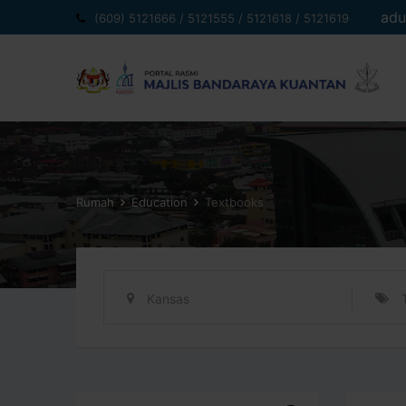
Langkau
adu
(609) 5121666 / 5121555 / 5121618 / 5121619
ke
kandungan
Rumah
Education
Textbooks
Kansas