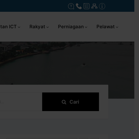
tan ICT
Rakyat
Perniagaan
Pelawat
Cari