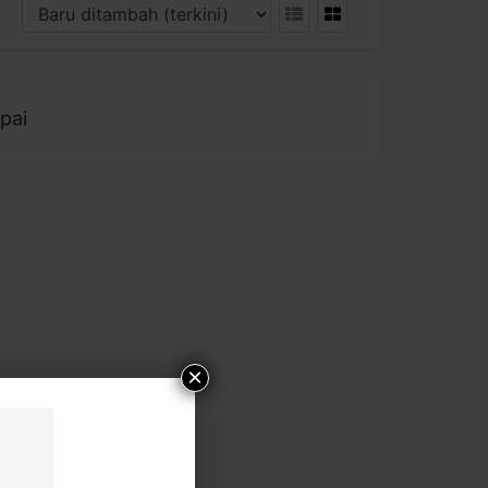
pai
×