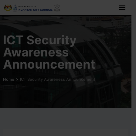
ICT Security
Awareness
Announcement
Home
ICT Security Awareness Announcement