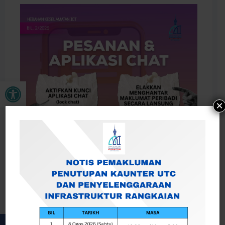
Open toolbar
×