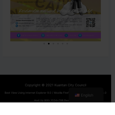
Copyright © 2021 Kuantan City Council
Best View Using Internet Explorer 9.0 / Mozilla Firefox 12.0 / Google Chrome 13.0
English
And Up With 1024x768 Resolution