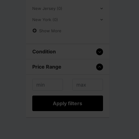
New Jersey (0)
New York (0)
Show More
Condition
Price Range
Apply filters