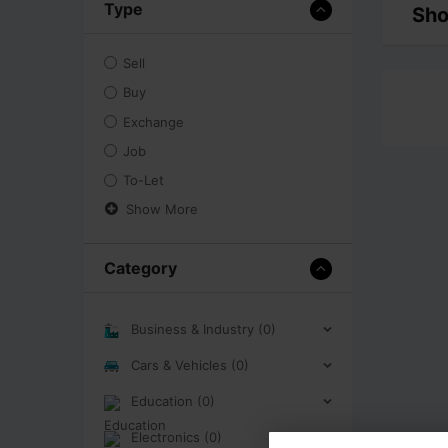
Type
Sho
Sell
Buy
Exchange
Job
To-Let
Show More
Category
Business & Industry (0)
Cars & Vehicles (0)
Education (0)
Electronics (0)