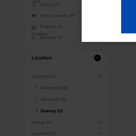
Others (0)
Pets & Animals (0)
Property (0)
Services (0)
Location
California (0)
Bakersfield (0)
Claremont (0)
Downey (0)
Kansas (0)
Louisiana (0)