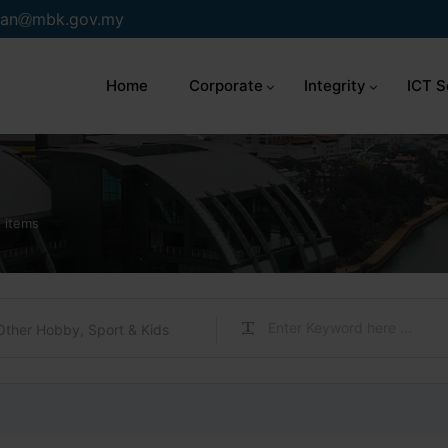
an
mbk.gov.my
Home
Corporate
Integrity
ICT S
 items
Other Hobby, Sport & Kids
s