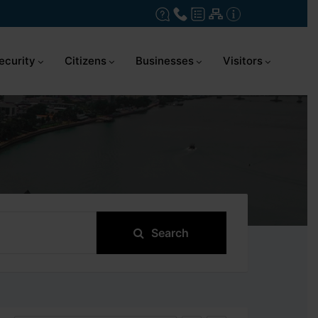
ecurity
Citizens
Businesses
Visitors
Search