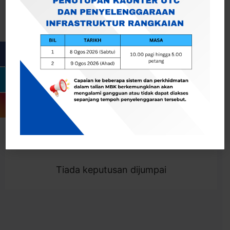
Cari
Togol Penapis
Showing 0 result
Tiada keputusan dijumpai