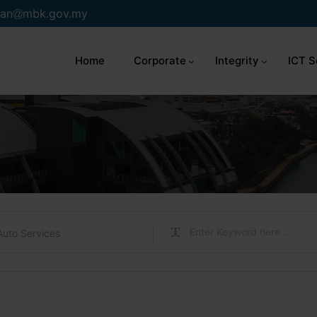
an
mbk.gov.my
Home
Corporate
Integrity
ICT S
Auto Services