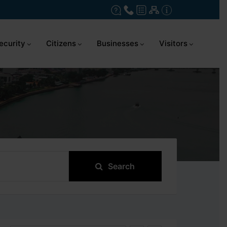
ecurity
Citizens
Businesses
Visitors
Search