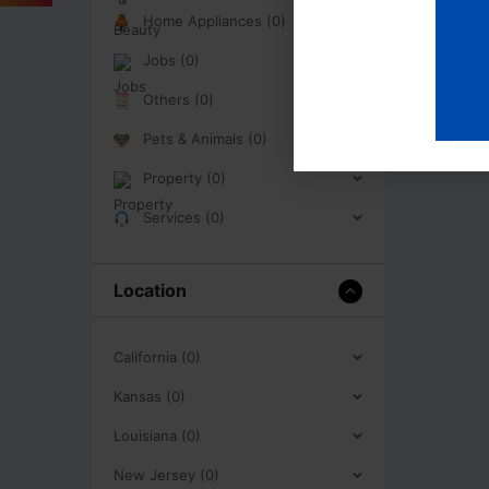
Home Appliances (0)
Jobs (0)
Others (0)
Pets & Animals (0)
Property (0)
Services (0)
Location
California (0)
Kansas (0)
Louisiana (0)
New Jersey (0)