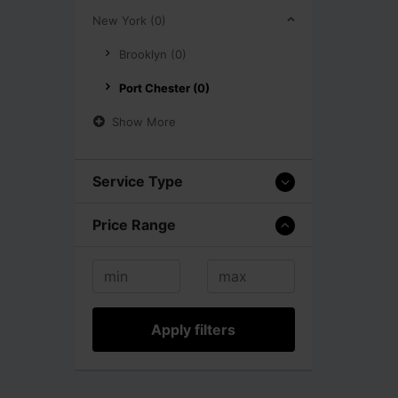
New York (0)
Brooklyn (0)
Port Chester (0)
Show More
Service Type
Price Range
Apply filters