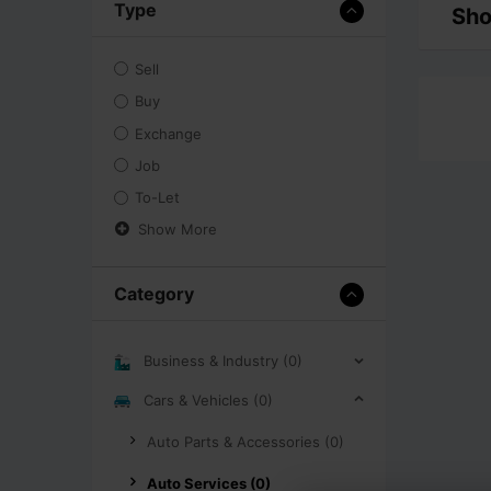
Type
Sho
Sell
Buy
Exchange
Job
To-Let
Show More
Category
Business & Industry (0)
Cars & Vehicles (0)
Auto Parts & Accessories (0)
Auto Services (0)