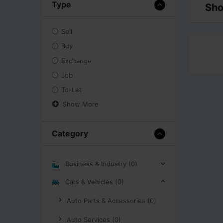
Type
Sho
Sell
Buy
Exchange
Job
To-Let
Show More
Category
Business & Industry (0)
Cars & Vehicles (0)
Auto Parts & Accessories (0)
Auto Services (0)