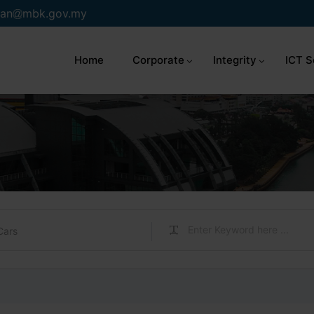
an
mbk.gov.my
Home
Corporate
Integrity
ICT S
Cars