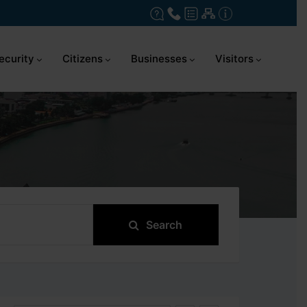
ecurity
Citizens
Businesses
Visitors
Search