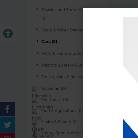
Bicycles and Three Wheelers
(0)
Open toolbar
Boats & Water Transport (0)
Cars (0)
Motorbikes & Scooters (0)
Tractors & Heavy-Duty (0)
Trucks, Vans & Buses (0)
Education (0)
Electronics (0)
Food & Agriculture (0)
Health & Beauty (0)
Hobby, Sport & Kids (0)