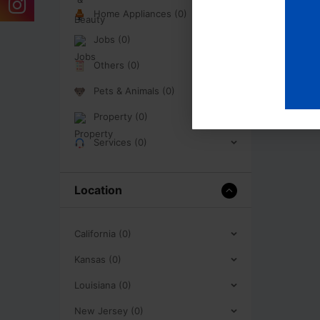
Home Appliances (0)
Jobs (0)
Others (0)
Pets & Animals (0)
Property (0)
Services (0)
Location
California (0)
Kansas (0)
Louisiana (0)
New Jersey (0)