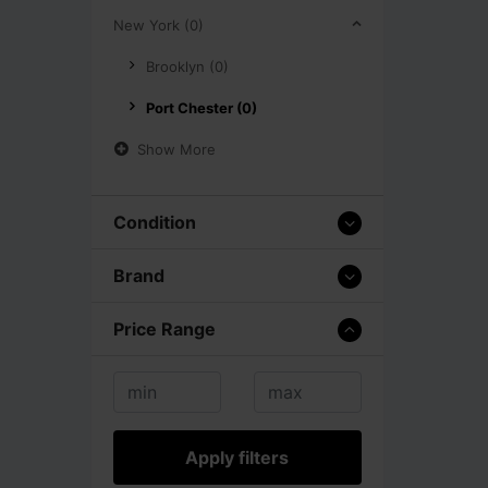
New York (0)
Brooklyn (0)
Port Chester (0)
Show More
Condition
Brand
Price Range
Apply filters