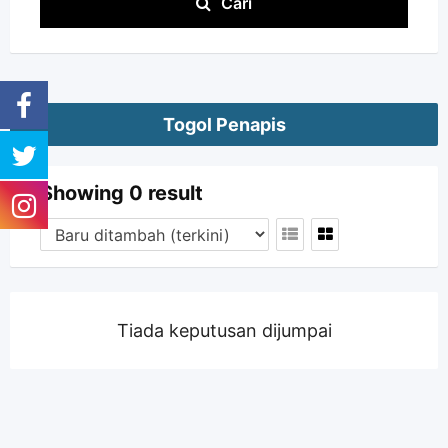
Cari
Togol Penapis
Showing 0 result
Tiada keputusan dijumpai