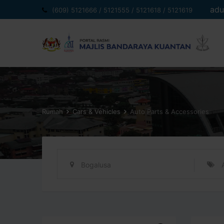
Langkau
adu
(609) 5121666 / 5121555 / 5121618 / 5121619
ke
kandungan
Rumah
Cars & Vehicles
Auto Parts & Accessories
Bogalusa