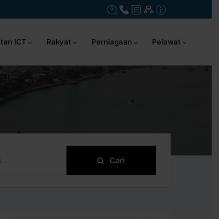
tan ICT
Rakyat
Perniagaan
Pelawat
Cari