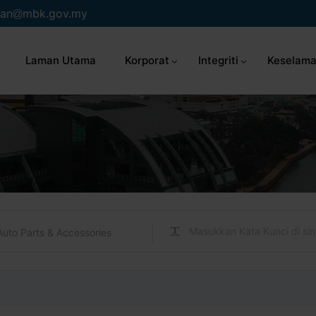
an
mbk.gov.my
Laman Utama
Korporat
Integriti
Keselama
Auto Parts & Accessories