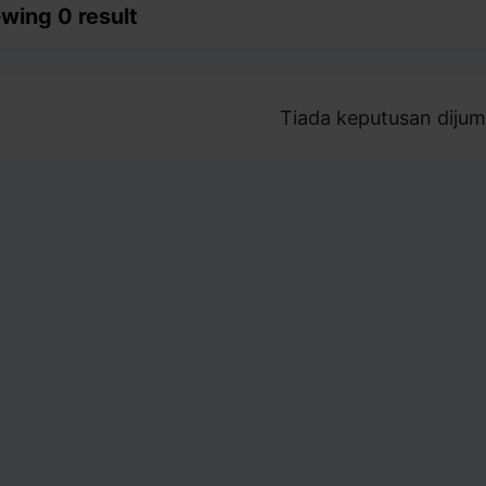
wing 0 result
Tiada keputusan dijum