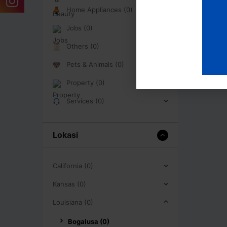
Home Appliances (0)
Jobs (0)
Others (0)
Pets & Animals (0)
Property (0)
Services (0)
Lokasi
California (0)
Kansas (0)
Louisiana (0)
Bogalusa (0)