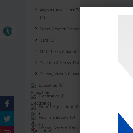
Bicycles and Three Wheelers
(0)
Buka bar alat
Boats & Water Transport (0)
Cars (0)
Motorbikes & Scooters (0)
Tractors & Heavy-Duty (0)
Trucks, Vans & Buses (0)
Education (0)
Electronics (0)
Food & Agriculture (0)
Health & Beauty (0)
Hobby, Sport & Kids (0)