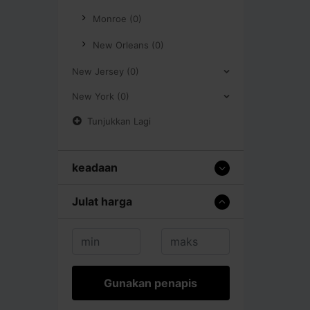
Monroe (0)
New Orleans (0)
New Jersey (0)
New York (0)
Tunjukkan Lagi
keadaan
Julat harga
Gunakan penapis