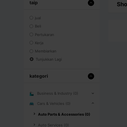
taip
Sho
jual
Beli
Pertukaran
Kerja
Membiarkan
Tunjukkan Lagi
kategori
Business & Industry (0)
Cars & Vehicles (0)
Auto Parts & Accessories (0)
Auto Services (0)