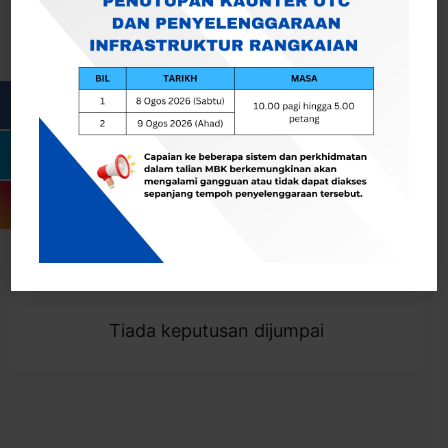
Cari
Togol Penapis
Showing 0 result
Tiada keputusan dijumpai