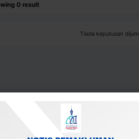
wing 0 result
Tiada keputusan dijum