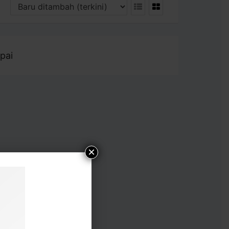
pai
×