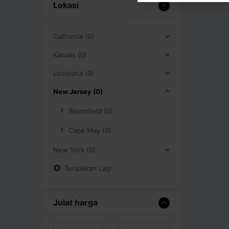
Lokasi
California (0)
Kansas (0)
Louisiana (0)
New Jersey (0)
Bloomfield (0)
Cape May (0)
New York (0)
Tunjukkan Lagi
Julat harga