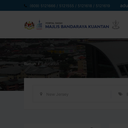
Langkau
adu
(609) 5121666 / 5121555 / 5121618 / 5121619
ke
kandungan
Rumah
Education
New Jersey