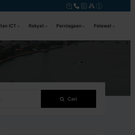
tan ICT
Rakyat
Perniagaan
Pelawat
Cari