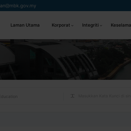
an
mbk.gov.my
Laman Utama
Korporat
Integriti
Keselama
Education