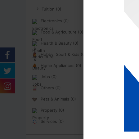
Tuition (0)
Electronics (0)
Food & Agriculture (0)
Health & Beauty (0)
Hobby, Sport & Kids (0)
Home Appliances (0)
Jobs (0)
Others (0)
Pets & Animals (0)
Property (0)
Services (0)