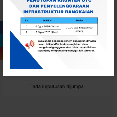
Cari
Togol Penapis
Showing 0 result
Tiada keputusan dijumpai