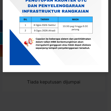
Cari
Togol Penapis
Showing 0 result
Tiada keputusan dijumpai