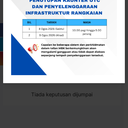
Cari
Togol Penapis
Showing 0 result
Tiada keputusan dijumpai