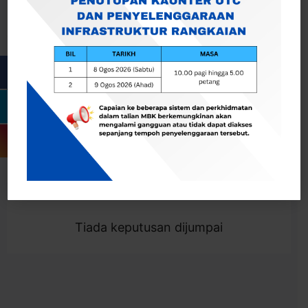
Cari
Togol Penapis
Showing 0 result
Tiada keputusan dijumpai