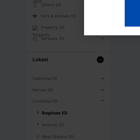
Others (0)
Pets & Animals (0)
Property (0)
Services (0)
Lokasi
California (0)
Kansas (0)
Louisiana (0)
Bogalusa (0)
Monroe (0)
New Orleans (0)