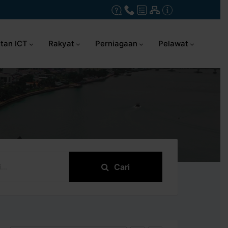
tan ICT
Rakyat
Perniagaan
Pelawat
Cari