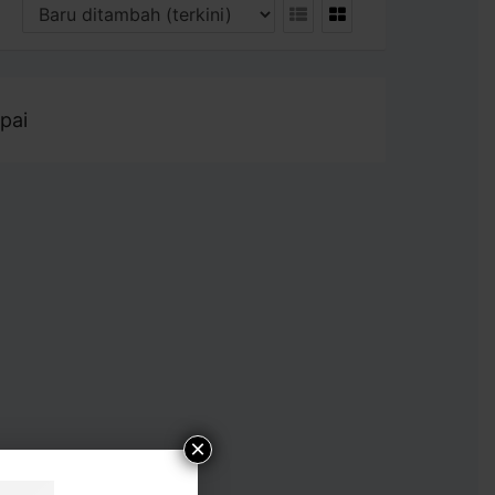
pai
×