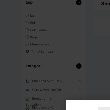
taip
Sho
jual
Beli
Pertukaran
Kerja
Membiarkan
Tunjukkan Lagi
kategori
Business & Industry (0)
Cars & Vehicles (0)
Education (0)
Electronics (0)