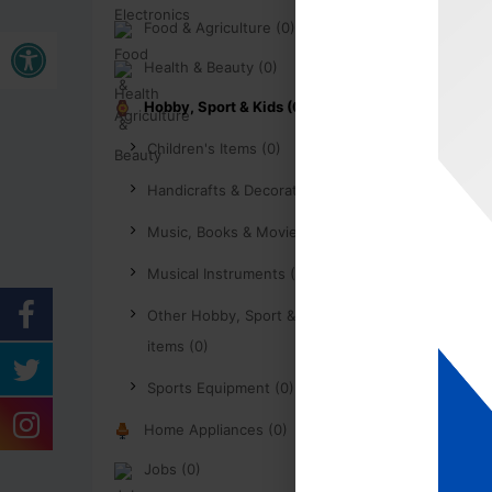
Food & Agriculture (0)
Buka bar alat
Health & Beauty (0)
Hobby, Sport & Kids (0)
Children's Items (0)
Handicrafts & Decoration (0)
Music, Books & Movies (0)
Musical Instruments (0)
Other Hobby, Sport & Kids
items (0)
Sports Equipment (0)
Home Appliances (0)
Jobs (0)