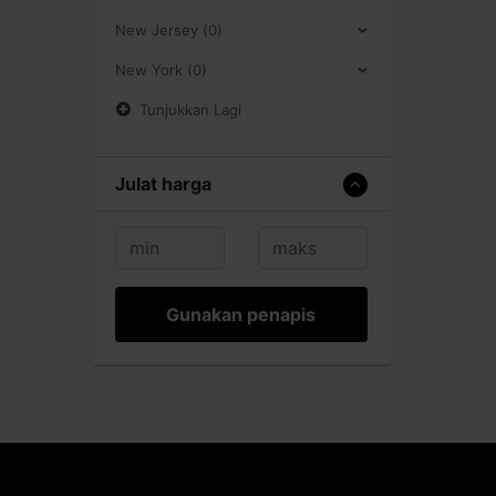
New Jersey (0)
New York (0)
Tunjukkan Lagi
Julat harga
Gunakan penapis