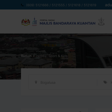
Langkau
adu
(609) 5121666 / 5121555 / 5121618 / 5121619
ke
kandungan
Rumah
Hobby, Sport & Kids
Bogalusa