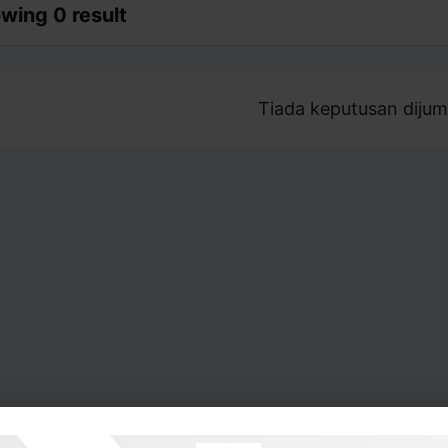
wing 0 result
Tiada keputusan dijum