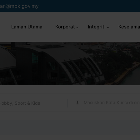
an
mbk.gov.my
Laman Utama
Korporat
Integriti
Keselama
Hobby, Sport & Kids