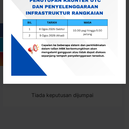
Cari
Togol Penapis
Showing 0 result
Tiada keputusan dijumpai