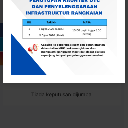
Cari
Togol Penapis
Showing 0 result
Tiada keputusan dijumpai