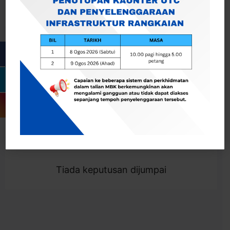
Cari
Togol Penapis
Showing 0 result
Tiada keputusan dijumpai