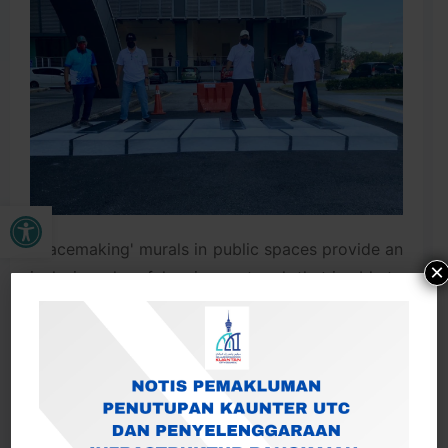
Open toolbar
'Placemaking' murals in public spaces provide an
×
inclusive, cheerful, unique artwork that is able to
attract visitors as well as help build a sense of
identity, identity and local culture.
A floor mural by a local child with a piano image
replacing the conventional pedestrian walkway
at the Kuantan City Complex welcomes visitors
who deal here.