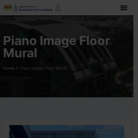
Skip
to
content
Piano Image Floor
Mural
Home
Piano Image Floor Mural