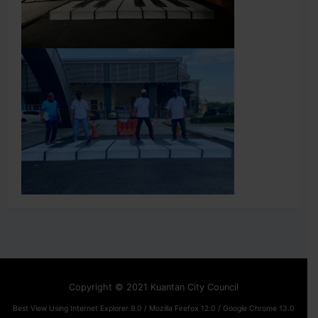
Copyright © 2021 Kuantan City Council
Best View Using Internet Explorer 9.0 / Mozilla Firefox 12.0 / Google Chrome 13.0