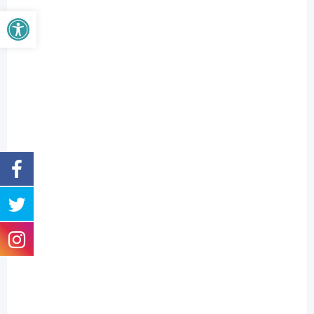
Open toolbar