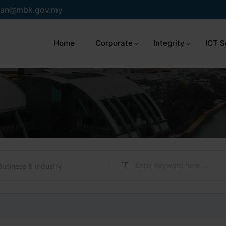
an
mbk.gov.my
Home
Corporate
Integrity
ICT S
Business & Industry