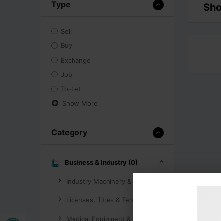
Type
Sho
Sell
Buy
Exchange
Job
To-Let
Show More
Category
Business & Industry (0)
Industry Machinery & Tools (0)
Licenses, Titles & Tenders (0)
Open toolbar
Medical Equipment & Supplies