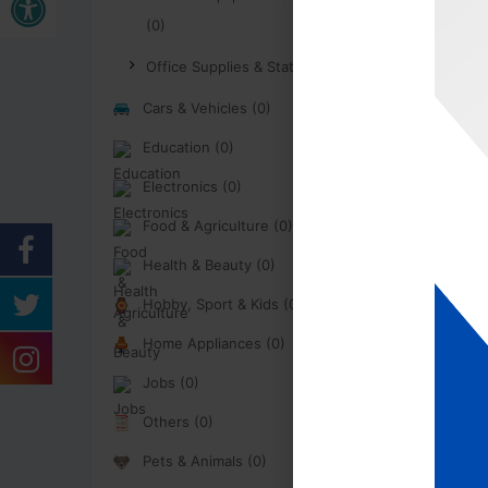
(0)
Office Supplies & Stationary (0)
Cars & Vehicles (0)
Education (0)
Electronics (0)
Food & Agriculture (0)
Health & Beauty (0)
Hobby, Sport & Kids (0)
Home Appliances (0)
Jobs (0)
Others (0)
Pets & Animals (0)