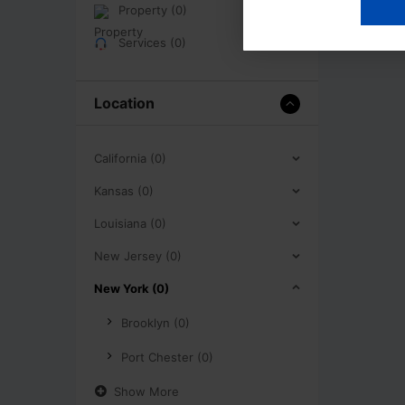
Property (0)
Services (0)
Location
California (0)
Kansas (0)
Louisiana (0)
New Jersey (0)
New York (0)
Brooklyn (0)
Port Chester (0)
Show More