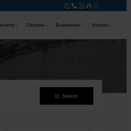
ecurity
Citizens
Businesses
Visitors
Search