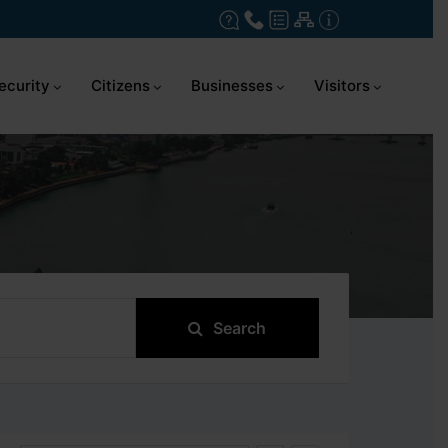
ecurity
Citizens
Businesses
Visitors
Search