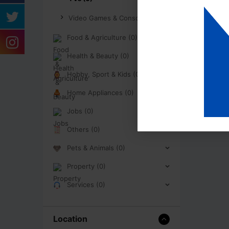
Video Games & Consoles (0)
Food & Agriculture (0)
Health & Beauty (0)
Hobby, Sport & Kids (0)
Home Appliances (0)
Jobs (0)
Others (0)
Pets & Animals (0)
Property (0)
Services (0)
Location