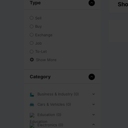
Type
Sho
Sell
Buy
Exchange
Job
To-Let
Show More
Category
Business & Industry (0)
Cars & Vehicles (0)
Education (0)
Electronics (0)