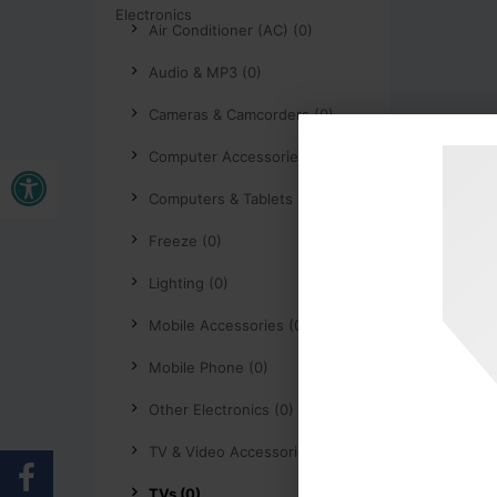
Air Conditioner (AC) (0)
Audio & MP3 (0)
Cameras & Camcorders (0)
Open toolbar
Computer Accessories (0)
Computers & Tablets (0)
Freeze (0)
Lighting (0)
Mobile Accessories (0)
Mobile Phone (0)
Other Electronics (0)
TV & Video Accessories (0)
TVs (0)