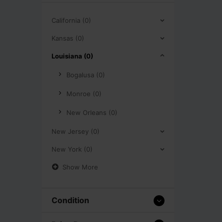
California (0)
Kansas (0)
Louisiana (0)
Bogalusa (0)
Monroe (0)
New Orleans (0)
New Jersey (0)
New York (0)
Show More
Condition