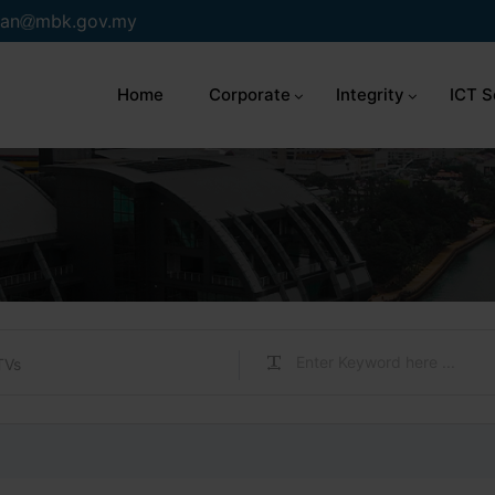
an
mbk.gov.my
Home
Corporate
Integrity
ICT S
TVs