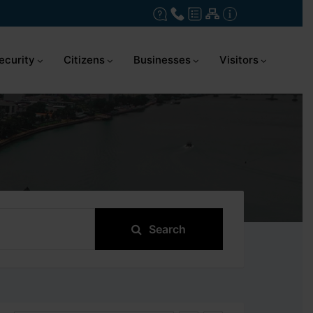
ecurity
Citizens
Businesses
Visitors
Search