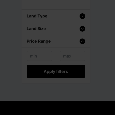
Land Type
Land Size
Price Range
Apply filters