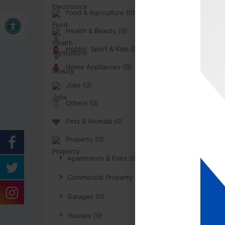
Open toolbar
Food & Agriculture (0)
Health & Beauty (0)
Hobby, Sport & Kids (0)
Home Appliances (0)
Jobs (0)
Others (0)
Pets & Animals (0)
Property (0)
Apartments & Flats (0)
Commercial Property (0)
Garages (0)
Houses (0)