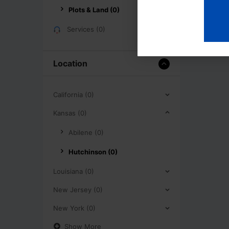
Plots & Land (0)
Services (0)
Location
California (0)
Kansas (0)
Abilene (0)
Hutchinson (0)
Louisiana (0)
New Jersey (0)
New York (0)
Show More