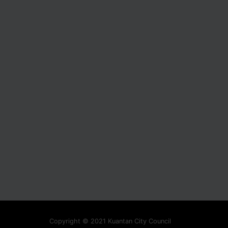
Copyright © 2021 Kuantan City Council