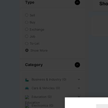
Type
Sho
Sell
Buy
Exchange
Job
To-Let
Show More
Category
Business & Industry (0)
Cars & Vehicles (0)
Education (0)
Electronics (0)