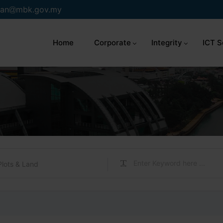
an
mbk.gov.my
Home
Corporate
Integrity
ICT S
Plots & Land