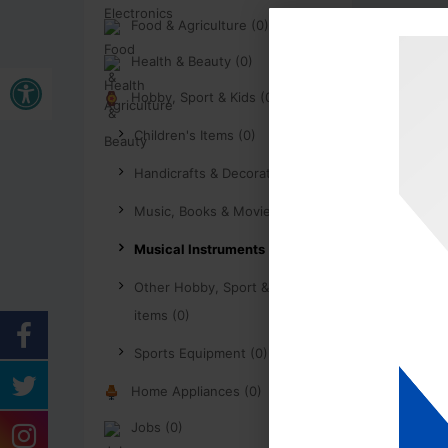
Food & Agriculture (0)
Health & Beauty (0)
Open toolbar
Hobby, Sport & Kids (0)
Children's Items (0)
Handicrafts & Decoration (0)
Music, Books & Movies (0)
Musical Instruments (0)
Other Hobby, Sport & Kids
items (0)
Sports Equipment (0)
Home Appliances (0)
Jobs (0)