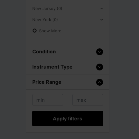
New Jersey (0)
New York (0)
Show More
Condition
Instrument Type
Price Range
Apply filters