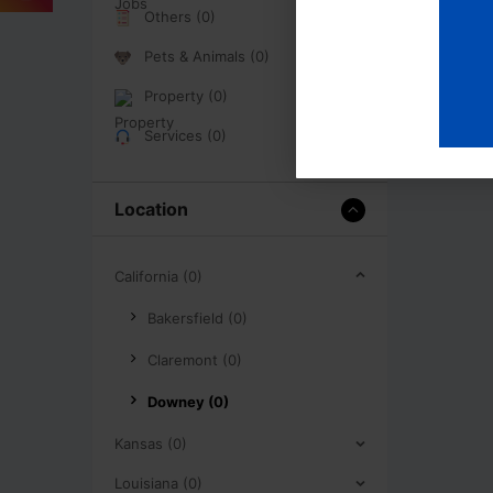
Others (0)
Pets & Animals (0)
Property (0)
Services (0)
Location
California (0)
Bakersfield (0)
Claremont (0)
Downey (0)
Kansas (0)
Louisiana (0)