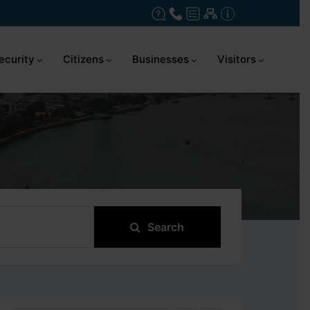
ecurity
Citizens
Businesses
Visitors
Search