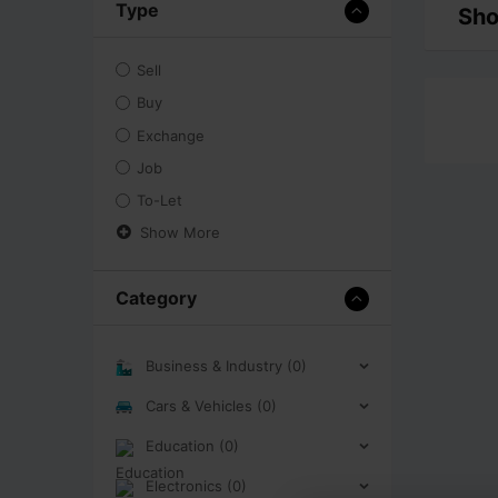
Type
Sho
Sell
Buy
Exchange
Job
To-Let
Show More
Category
Business & Industry (0)
Cars & Vehicles (0)
Education (0)
Electronics (0)