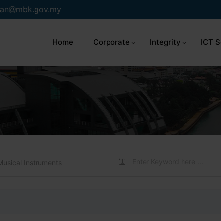
an
mbk.gov.my
Home
Corporate
Integrity
ICT S
Musical Instruments