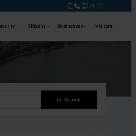
ecurity
Citizens
Businesses
Visitors
Search