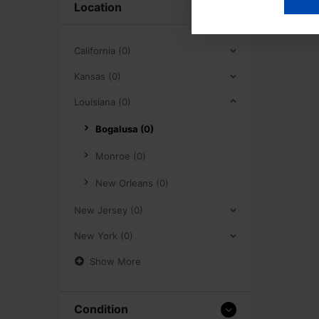
Location
California (0)
Kansas (0)
Louisiana (0)
Bogalusa (0)
Monroe (0)
New Orleans (0)
New Jersey (0)
New York (0)
Show More
Condition