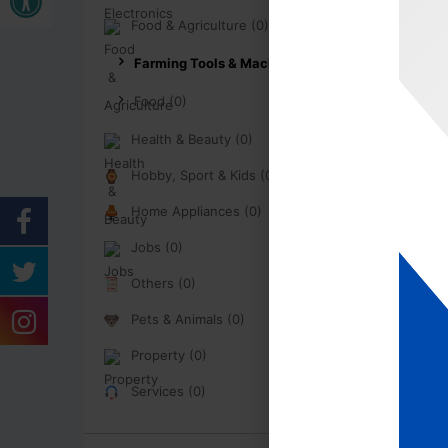
Food & Agriculture (0)
Farming Tools & Machinery (0)
Food (0)
Health & Beauty (0)
Hobby, Sport & Kids (0)
Home Appliances (0)
Jobs (0)
Others (0)
Pets & Animals (0)
Property (0)
Services (0)