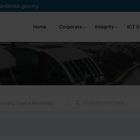
an
mbk.gov.my
Home
Corporate
Integrity
ICT S
Farming Tools & Machinery