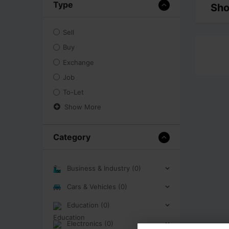
Type
Sho
Sell
Buy
Exchange
Job
To-Let
Show More
Category
Business & Industry (0)
Cars & Vehicles (0)
Education (0)
Electronics (0)