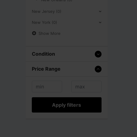
New Jersey (0)
New York (0)
Show More
Condition
Price Range
Apply filters