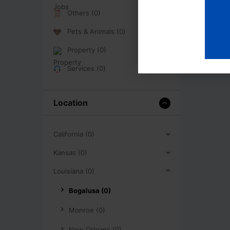
Others (0)
Pets & Animals (0)
Property (0)
Services (0)
Location
California (0)
Kansas (0)
Louisiana (0)
Bogalusa (0)
Monroe (0)
New Orleans (0)