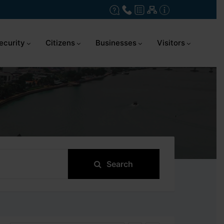
ecurity
Citizens
Businesses
Visitors
Search