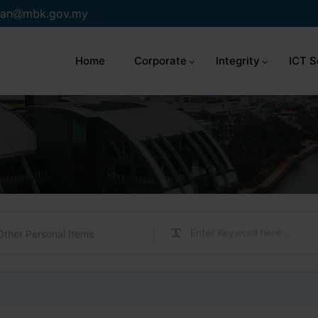
an
mbk.gov.my
Home
Corporate
Integrity
ICT S
Other Personal Items