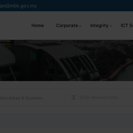
an
mbk.gov.my
Home
Corporate
Integrity
ICT S
Motorbikes & Scooters