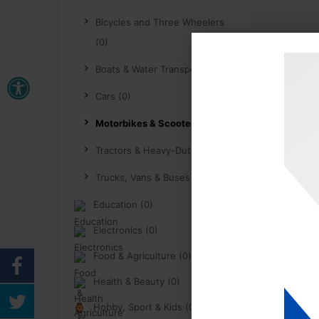
Bicycles and Three Wheelers
(0)
Open toolbar
Boats & Water Transport (0)
Cars (0)
Motorbikes & Scooters (0)
Tractors & Heavy-Duty (0)
Trucks, Vans & Buses (0)
Education (0)
Electronics (0)
Food & Agriculture (0)
Health & Beauty (0)
Hobby, Sport & Kids (0)