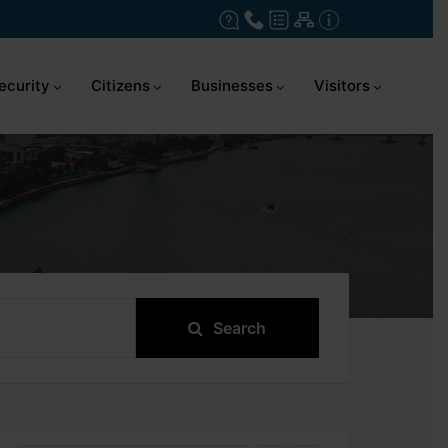
ecurity
Citizens
Businesses
Visitors
Search