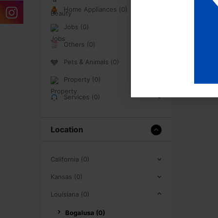
Home Appliances (0)
Jobs (0)
Others (0)
Pets & Animals (0)
Property (0)
Services (0)
Location
California (0)
Kansas (0)
Louisiana (0)
Bogalusa (0)