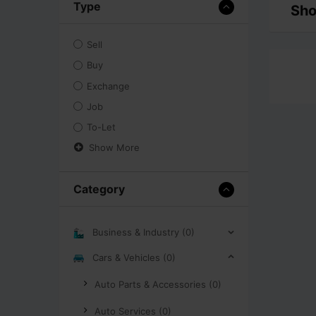
Type
Sho
Sell
Buy
Exchange
Job
To-Let
Show More
Category
Business & Industry (0)
Cars & Vehicles (0)
Auto Parts & Accessories (0)
Auto Services (0)