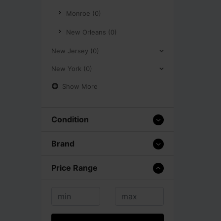
Monroe (0)
New Orleans (0)
New Jersey (0)
New York (0)
Show More
Condition
Brand
Price Range