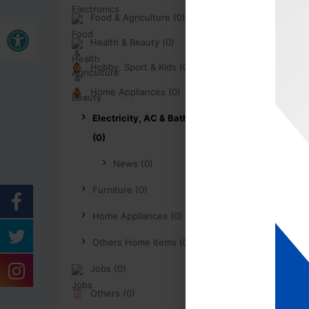
Food & Agriculture (0)
Open toolbar
Health & Beauty (0)
Hobby, Sport & Kids (0)
Home Appliances (0)
Electricity, AC & Bathroom
(0)
News (0)
Furniture (0)
Home Appliances (0)
Others Home Items (0)
Jobs (0)
Others (0)