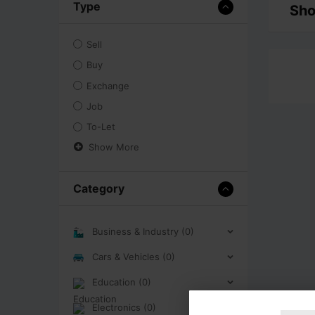
Type
Sho
Sell
Buy
Exchange
Job
To-Let
Show More
Category
Business & Industry (0)
Cars & Vehicles (0)
Education (0)
Electronics (0)