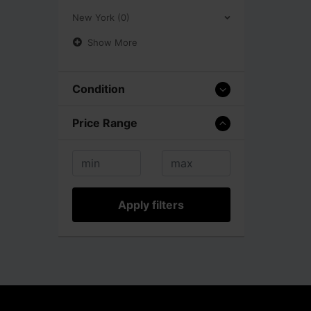
New York (0)
Show More
Condition
Price Range
Apply filters