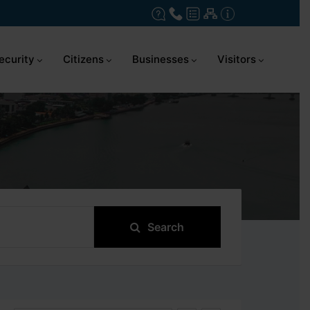
ecurity
Citizens
Businesses
Visitors
Search