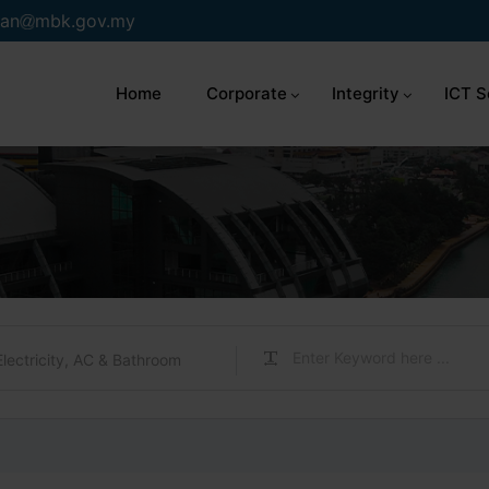
an
mbk.gov.my
Home
Corporate
Integrity
ICT S
Electricity, AC & Bathroom