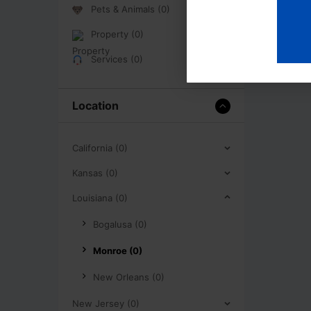
Pets & Animals (0)
Property (0)
Services (0)
Location
California (0)
Kansas (0)
Louisiana (0)
Bogalusa (0)
Monroe (0)
New Orleans (0)
New Jersey (0)