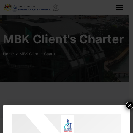
MBK Client's Charter
Home
MBK Client's Charter
×
Open toolbar