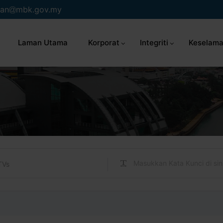
an
mbk.gov.my
Laman Utama
Korporat
Integriti
Keselama
TVs