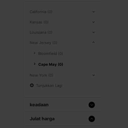
California (0)
Kansas (0)
Louisiana (0)
New Jersey (0)
Bloomfield (0)
Cape May (0)
New York (0)
Tunjukkan Lagi
keadaan
Julat harga