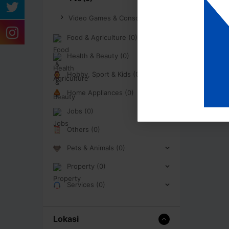
Video Games & Consoles (0)
Food & Agriculture (0)
Health & Beauty (0)
Hobby, Sport & Kids (0)
Home Appliances (0)
Jobs (0)
Others (0)
Pets & Animals (0)
Property (0)
Services (0)
Lokasi