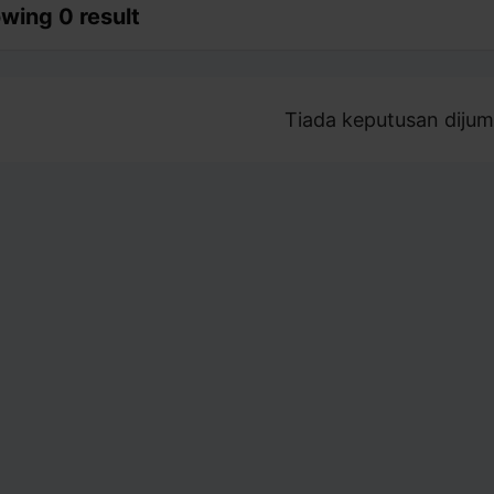
wing 0 result
Tiada keputusan dijum