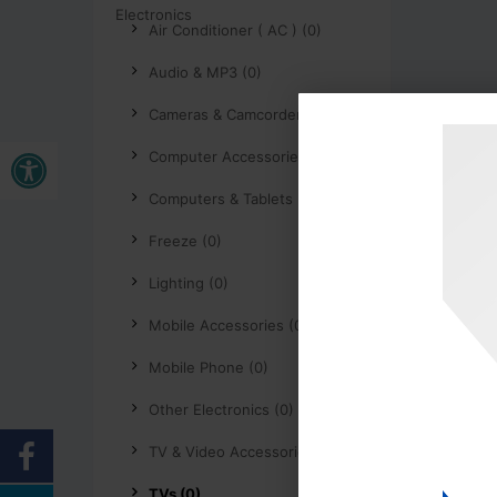
Air Conditioner ( AC ) (0)
Audio & MP3 (0)
Cameras & Camcorders (0)
Buka bar alat
Computer Accessories (0)
Computers & Tablets (0)
Freeze (0)
Lighting (0)
Mobile Accessories (0)
Mobile Phone (0)
Other Electronics (0)
TV & Video Accessories (0)
TVs (0)