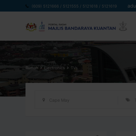
Langkau
adu
(609) 5121666 / 5121555 / 5121618 / 5121619
ke
kandungan
Rumah
Electronics
TVs
Cape May