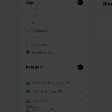
taip
Sho
jual
Beli
Pertukaran
Kerja
Membiarkan
Tunjukkan Lagi
kategori
Business & Industry (0)
Cars & Vehicles (0)
Education (0)
Electronics (0)