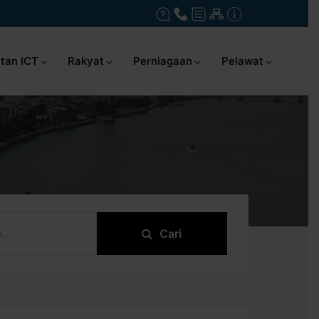
tan ICT
Rakyat
Perniagaan
Pelawat
Cari