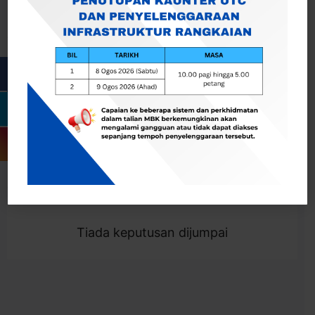
Cari
Togol Penapis
Showing 0 result
Tiada keputusan dijumpai