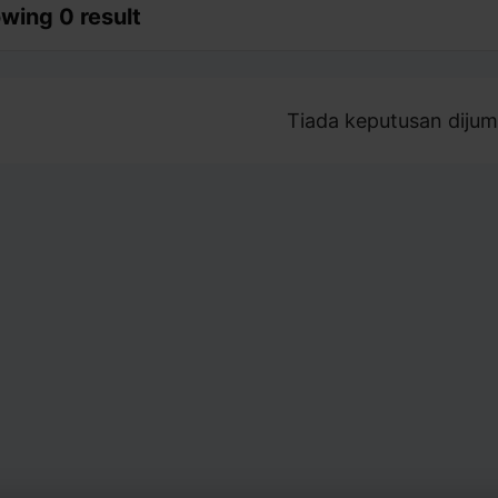
wing 0 result
Tiada keputusan dijum