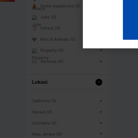
Home Appliances (0)
Jobs (0)
Others (0)
Pets & Animals (0)
Property (0)
Services (0)
Lokasi
California (0)
Kansas (0)
Louisiana (0)
New Jersey (0)