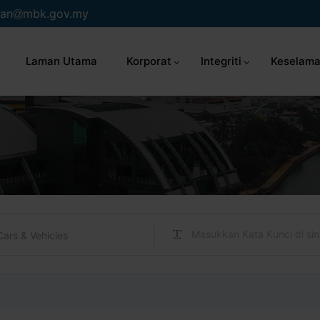
an
mbk.gov.my
Laman Utama
Korporat
Integriti
Keselama
Cars & Vehicles