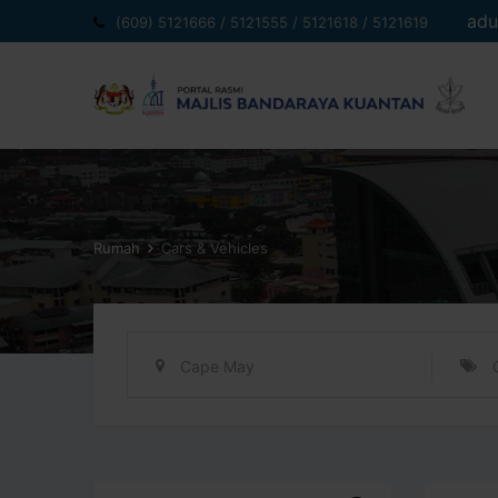
Langkau
adu
(609) 5121666 / 5121555 / 5121618 / 5121619
ke
kandungan
Rumah
Cars & Vehicles
Cape May