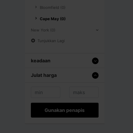
Bloomfield (0)
Cape May (0)
New York (0)
Tunjukkan Lagi
keadaan
Julat harga
Gunakan penapis