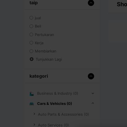
taip
Sho
jual
Beli
Pertukaran
Kerja
Membiarkan
Tunjukkan Lagi
kategori
Business & Industry (0)
Cars & Vehicles (0)
Auto Parts & Accessories (0)
Auto Services (0)