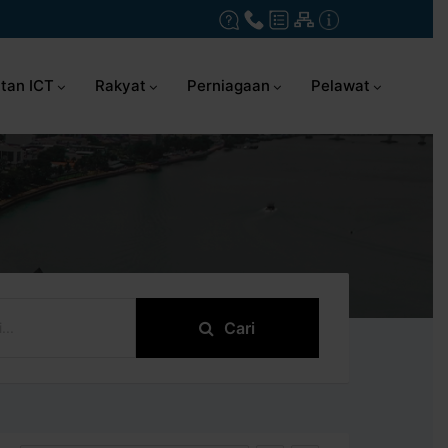
tan ICT
Rakyat
Perniagaan
Pelawat
Cari