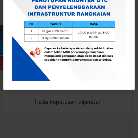
Cari
Togol Penapis
Showing 0 result
Tiada keputusan dijumpai