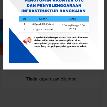
Cari
Togol Penapis
Showing 0 result
Tiada keputusan dijumpai