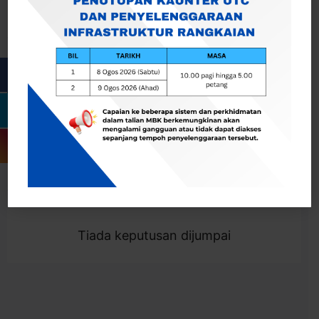
Cari
Togol Penapis
Showing 0 result
Tiada keputusan dijumpai