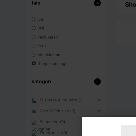
taip
Sho
jual
Beli
Pertukaran
Kerja
Membiarkan
Tunjukkan Lagi
kategori
Business & Industry (0)
Cars & Vehicles (0)
Education (0)
Electronics (0)