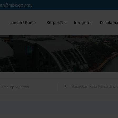
an
mbk.gov.my
Laman Utama
Korporat
Integriti
Keselama
Home Appliances