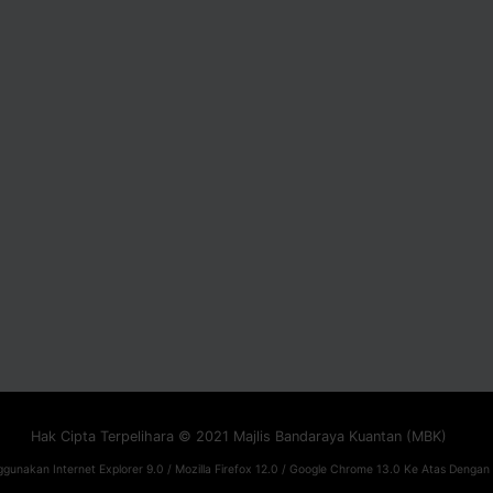
Hak Cipta Terpelihara © 2021 Majlis Bandaraya Kuantan (MBK)
gunakan Internet Explorer 9.0 / Mozilla Firefox 12.0 / Google Chrome 13.0 Ke Atas Dengan