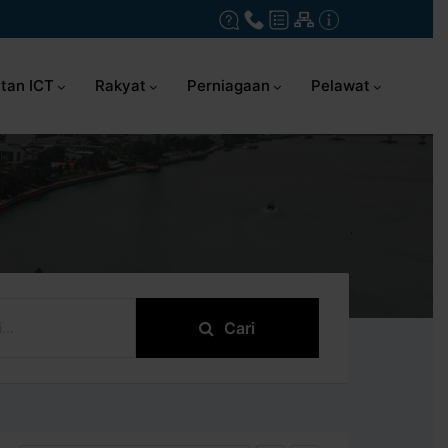
tan ICT
Rakyat
Perniagaan
Pelawat
Cari