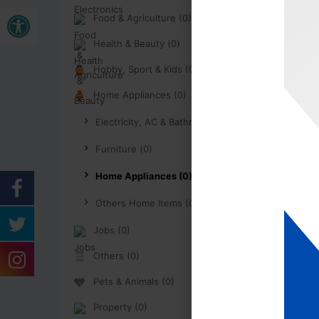
Buka bar alat
Food & Agriculture (0)
Health & Beauty (0)
Hobby, Sport & Kids (0)
Home Appliances (0)
Electricity, AC & Bathroom (0)
Furniture (0)
Home Appliances (0)
Others Home Items (0)
Jobs (0)
Others (0)
Pets & Animals (0)
Property (0)