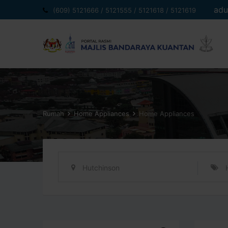
Langkau
adu
(609) 5121666 / 5121555 / 5121618 / 5121619
ke
kandungan
Rumah
Home Appliances
Home Appliances
Hutchinson