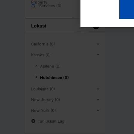
Services (0)
Lokasi
California (0)
Kansas (0)
Abilene (0)
Hutchinson (0)
Louisiana (0)
New Jersey (0)
New York (0)
Tunjukkan Lagi