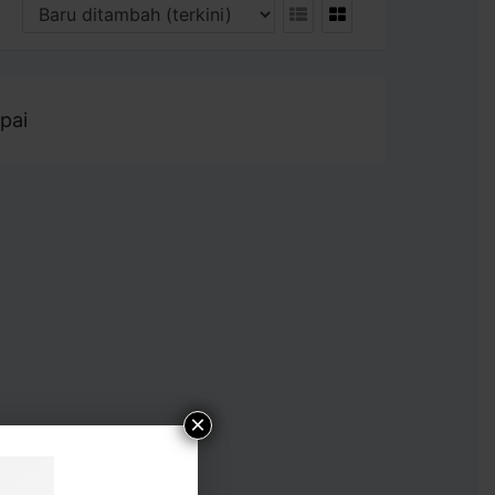
pai
×