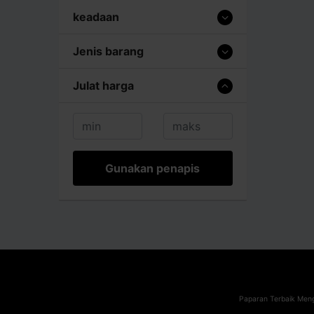
keadaan
Jenis barang
Julat harga
Gunakan penapis
Paparan Terbaik Meng