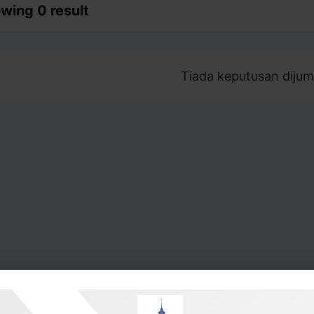
wing 0 result
Tiada keputusan dijum