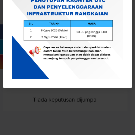
Cari
Togol Penapis
Showing 0 result
Tiada keputusan dijumpai